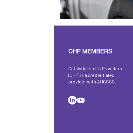
CHP MEMBERS
Catalytic Health Providers
(CHP) is a credentialed
provider with AHCCCS.