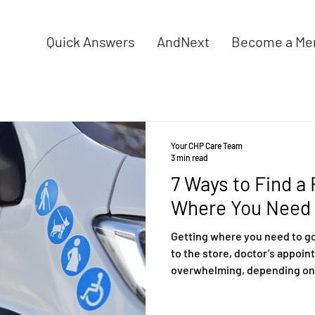
Quick Answers
AndNext
Become a Me
Your CHP Care Team
3 min read
7 Ways to Find a
Where You Need 
Getting where you need to go 
to the store, doctor’s appoin
overwhelming, depending on