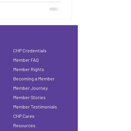
CHP Credentials
Member FAQ
Member Rights
Becoming a Member
Member Journey
Member Stories
Member Testimonials
CHP Cares
Resources