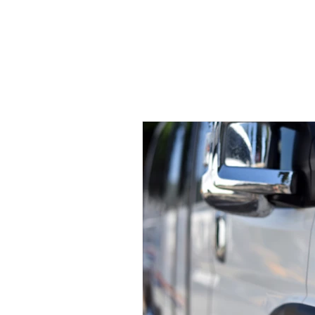
welcome
CHP
MEMBERS