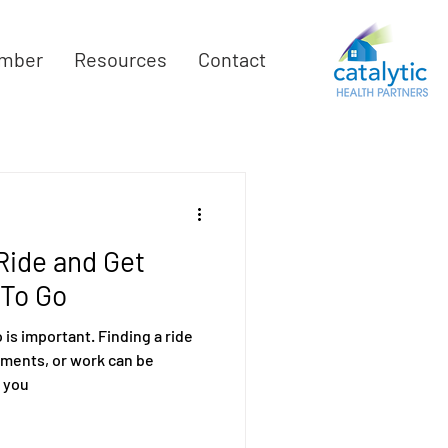
mber
Resources
Contact
 Ride and Get
To Go
is important. Finding a ride
tments, or work can be
 you