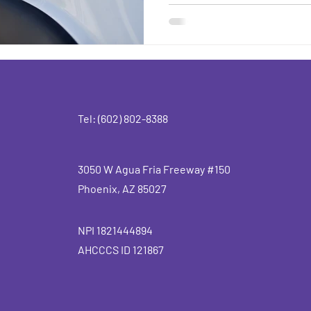
Tel: (602) 802-8388
3050 W Agua Fria Freeway #150
Phoenix, AZ 85027
NPI 1821444894
AHCCCS ID 121867